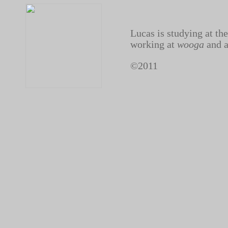
Lucas is studying at the
working at
wooga
and a
©2011