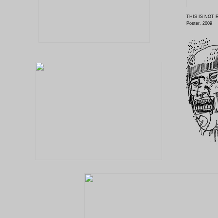
THIS IS NOT 
Poster, 2009