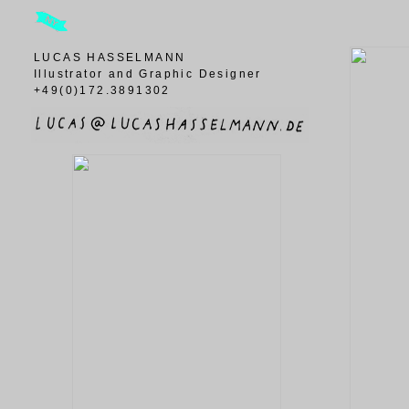
LUCAS HASSELMANN
Illustrator and Graphic Designer
+49(0)172.3891302